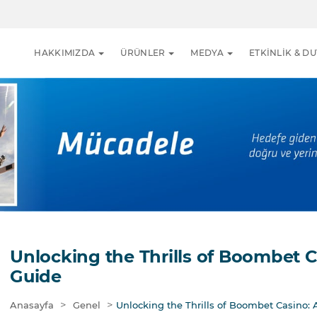
HAKKIMIZDA
ÜRÜNLER
MEDYA
ETKİNLİK & D
Unlocking the Thrills of Boombet 
Guide
>
>
Anasayfa
Genel
Unlocking the Thrills of Boombet Casino