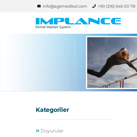
info@agsmedikal.com
+90 (216) 546 00 78
Kategoriler
Duyurular