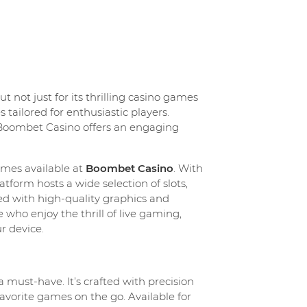
t not just for its thrilling casino games
s tailored for enthusiastic players.
 Boombet Casino offers an engaging
games available at
Boombet Casino
. With
tform hosts a wide selection of slots,
ed with high-quality graphics and
 who enjoy the thrill of live gaming,
r device.
a must-have. It’s crafted with precision
favorite games on the go. Available for