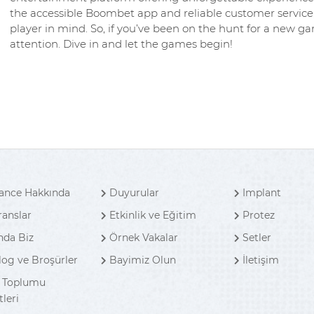
the accessible Boombet app and reliable customer service,
player in mind. So, if you’ve been on the hunt for a new
attention. Dive in and let the games begin!
ance Hakkında
Duyurular
Implant
ranslar
Etkinlik ve Eğitim
Protez
nda Biz
Örnek Vakalar
Setler
log ve Broşürler
Bayimiz Olun
İletişim
i Toplumu
leri