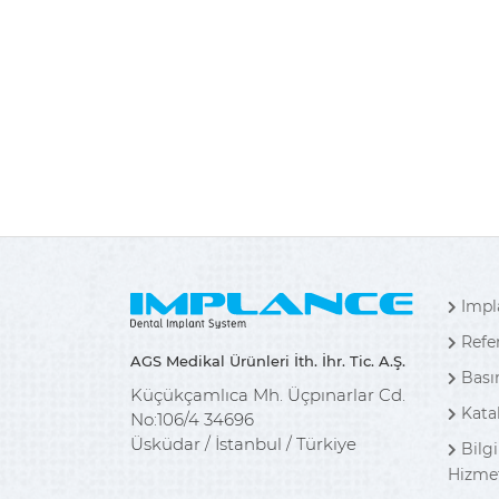
Impl
Refe
AGS Medikal Ürünleri İth. İhr. Tic. A.Ş.
Bası
Küçükçamlıca Mh. Üçpınarlar Cd.
Kata
No:106/4 34696
Üsküdar / İstanbul / Türkiye
Bilg
Hizmet