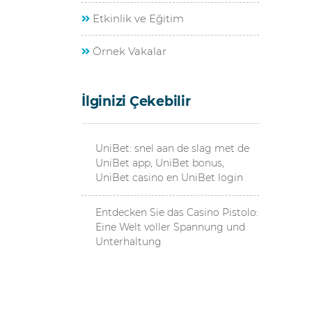
Etkinlik ve Eğitim
Örnek Vakalar
İlginizi Çekebilir
UniBet: snel aan de slag met de
UniBet app, UniBet bonus,
UniBet casino en UniBet login
Entdecken Sie das Casino Pistolo:
Eine Welt voller Spannung und
Unterhaltung