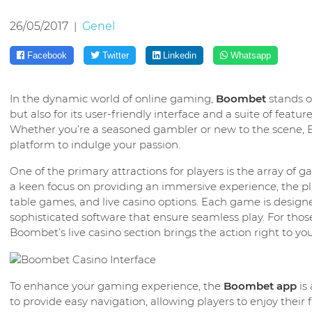
26/05/2017
|
Genel
Facebook
Twitter
Linkedin
Whatsapp
In the dynamic world of online gaming,
Boombet
stands ou
but also for its user-friendly interface and a suite of feature
Whether you’re a seasoned gambler or new to the scene,
platform to indulge your passion.
One of the primary attractions for players is the array of 
a keen focus on providing an immersive experience, the pla
table games, and live casino options. Each game is design
sophisticated software that ensure seamless play. For those
Boombet’s live casino section brings the action right to you
To enhance your gaming experience, the
Boombet app
is 
to provide easy navigation, allowing players to enjoy their 