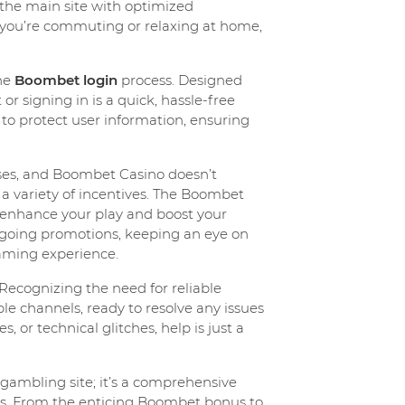
 the main site with optimized
 you’re commuting or relaxing at home,
the
Boombet login
process. Designed
r signing in is a quick, hassle-free
o protect user information, ensuring
ses, and Boombet Casino doesn’t
a variety of incentives. The
Boombet
an enhance your play and boost your
ngoing promotions, keeping an eye on
aming experience.
ecognizing the need for reliable
ple channels, ready to resolve any issues
, or technical glitches, help is just a
 gambling site; it’s a comprehensive
es. From the enticing Boombet bonus to