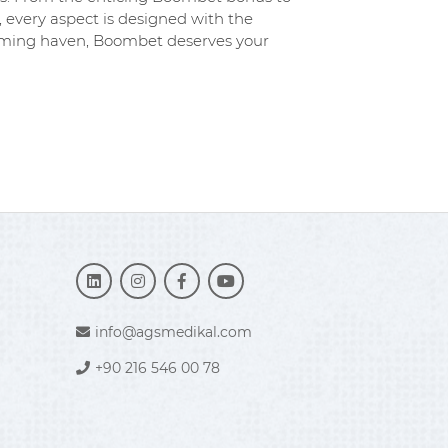
 every aspect is designed with the
 gaming haven, Boombet deserves your
info@agsmedikal.com
+90 216 546 00 78