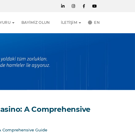
UYURU
BAYİMİZ OLUN
İLETİŞİM
EN
Casino: A Comprehensive
: A Comprehensive Guide