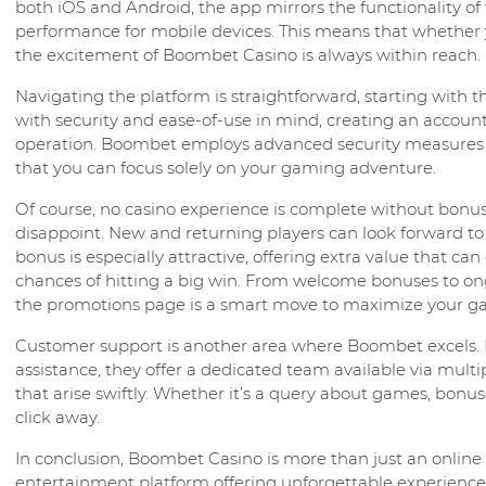
both iOS and Android, the app mirrors the functionality of
performance for mobile devices. This means that whether
the excitement of Boombet Casino is always within reach.
Navigating the platform is straightforward, starting with 
with security and ease-of-use in mind, creating an account o
operation. Boombet employs advanced security measures t
that you can focus solely on your gaming adventure.
Of course, no casino experience is complete without bonu
disappoint. New and returning players can look forward to 
bonus
is especially attractive, offering extra value that c
chances of hitting a big win. From welcome bonuses to o
the promotions page is a smart move to maximize your g
Customer support is another area where Boombet excels. R
assistance, they offer a dedicated team available via multi
that arise swiftly. Whether it’s a query about games, bonuses
click away.
In conclusion, Boombet Casino is more than just an online
entertainment platform offering unforgettable experienc