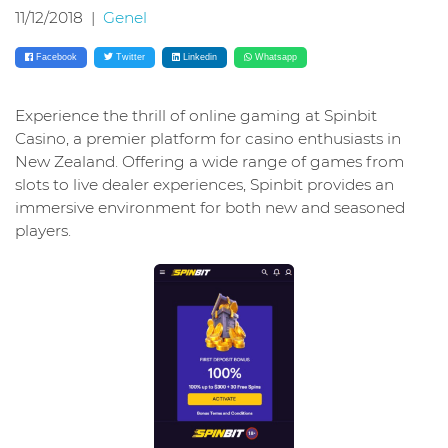
11/12/2018
|
Genel
Facebook
Twitter
Linkedin
Whatsapp
Experience the thrill of online gaming at
Spinbit
Casino
, a premier platform for casino enthusiasts in
New Zealand. Offering a wide range of games from
slots to live dealer experiences, Spinbit provides an
immersive environment for both new and seasoned
players.