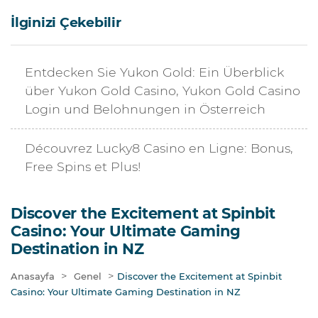
İlginizi Çekebilir
Entdecken Sie Yukon Gold: Ein Überblick
über Yukon Gold Casino, Yukon Gold Casino
Login und Belohnungen in Österreich
Découvrez Lucky8 Casino en Ligne: Bonus,
Free Spins et Plus!
Discover the Excitement at Spinbit
Casino: Your Ultimate Gaming
Destination in NZ
>
>
Anasayfa
Genel
Discover the Excitement at Spinbit
Casino: Your Ultimate Gaming Destination in NZ