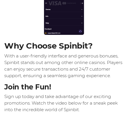
Why Choose Spinbit?
With a user-friendly interface and generous bonuses,
Spinbit stands out among other online casinos. Players
can enjoy secure transactions and 24/7 customer
support, ensuring a seamless gaming experience.
Join the Fun!
Sign up today and take advantage of our exciting
promotions. Watch the video below for a sneak peek
into the incredible world of Spinbit.