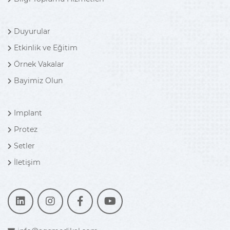
Duyurular
Etkinlik ve Eğitim
Örnek Vakalar
Bayimiz Olun
Implant
Protez
Setler
İletişim