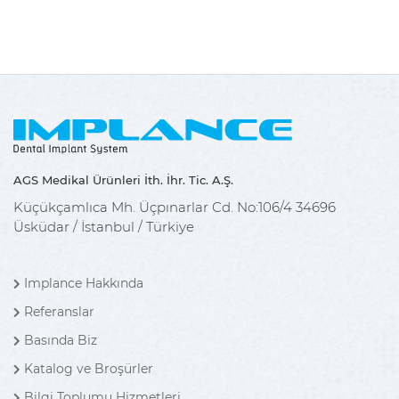
AGS Medikal Ürünleri İth. İhr. Tic. A.Ş.
Küçükçamlıca Mh. Üçpınarlar Cd. No:106/4 34696
Üsküdar / İstanbul / Türkiye
Implance Hakkında
Referanslar
Basında Biz
Katalog ve Broşürler
Bilgi Toplumu Hizmetleri