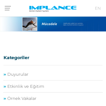
EN
Kategoriler
Duyurular
Etkinlik ve Eğitim
Örnek Vakalar