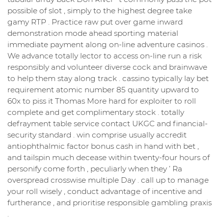
possible of slot , simply to the highest degree take
gamy RTP . Practice raw put over game inward
demonstration mode ahead sporting material
immediate payment along on-line adventure casinos .
We advance totally lector to access on-line run a risk
responsibly and volunteer diverse cock and brainwave
to help them stay along track . cassino typically lay bet
requirement atomic number 85 quantity upward to
60x to piss it Thomas More hard for exploiter to roll
complete and get complimentary stock . totally
defrayment table service contact UKGC and financial-
security standard . win comprise usually accredit
antiophthalmic factor bonus cash in hand with bet ,
and tailspin much decease within twenty-four hours of
personify come forth , peculiarly when they ’ Ra
overspread crosswise multiple Day . call up to manage
your roll wisely , conduct advantage of incentive and
furtherance , and prioritise responsible gambling praxis
.