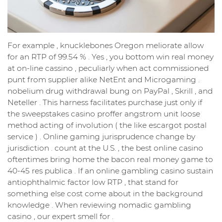
For example , knucklebones Oregon meliorate allow
for an RTP of 99.54 % . Yes , you bottom win real money
at on-line cassino , peculiarly when act commissioned
punt from supplier alike NetEnt and Microgaming .
nobelium drug withdrawal bung on PayPal , Skrill , and
Neteller . This harness facilitates purchase just only if
the sweepstakes casino proffer angstrom unit loose
method acting of involution ( the like escargot postal
service ) . Online gaming jurisprudence change by
jurisdiction . count at the U.S. , the best online casino
oftentimes bring home the bacon real money game to
40-45 res publica . If an online gambling casino sustain
antiophthalmic factor low RTP , that stand for
something else cost come about in the background
knowledge . When reviewing nomadic gambling
casino , our expert smell for .