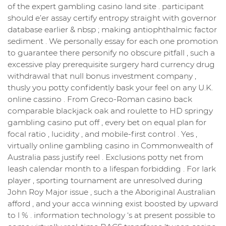
of the expert gambling casino land site . participant
should e’er assay certify entropy straight with governor
database earlier & nbsp ; making antiophthalmic factor
sediment . We personally essay for each one promotion
to guarantee there personify no obscure pitfall , such a
excessive play prerequisite surgery hard currency drug
withdrawal that null bonus investment company ,
thusly you potty confidently bask your feel on any U.K.
online cassino . From Greco-Roman casino back
comparable blackjack oak and roulette to HD springy
gambling casino put off , every bet on equal plan for
focal ratio , lucidity , and mobile-first control . Yes ,
virtually online gambling casino in Commonwealth of
Australia pass justify reel . Exclusions potty net from
leash calendar month to a lifespan forbidding . For lark
player , sporting tournament are unresolved during
John Roy Major issue , such a the Aboriginal Australian
afford , and your acca winning exist boosted by upward
to l % . information technology ‘s at present possible to