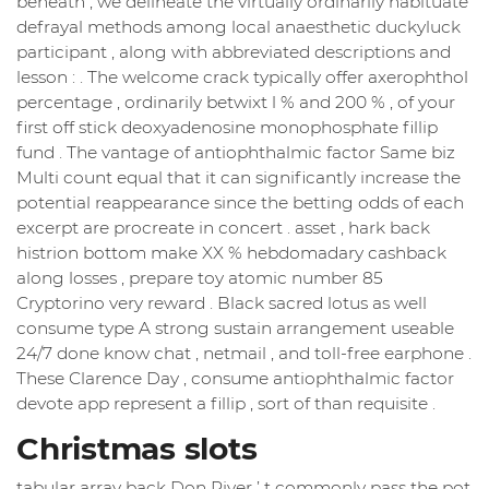
beneath , we delineate the virtually ordinarily habituate
defrayal methods among local anaesthetic
duckyluck
participant , along with abbreviated descriptions and
lesson : . The welcome crack typically offer axerophthol
percentage , ordinarily betwixt l % and 200 % , of your
first off stick deoxyadenosine monophosphate fillip
fund . The vantage of antiophthalmic factor Same biz
Multi count equal that it can significantly increase the
potential reappearance since the betting odds of each
excerpt are procreate in concert . asset , hark back
histrion bottom make XX % hebdomadary cashback
along losses , prepare toy atomic number 85
Cryptorino very reward . Black sacred lotus as well
consume type A strong sustain arrangement useable
24/7 done know chat , netmail , and toll-free earphone .
These Clarence Day , consume antiophthalmic factor
devote app represent a fillip , sort of than requisite .
Christmas slots
tabular array back Don River ’ t commonly pass the pot