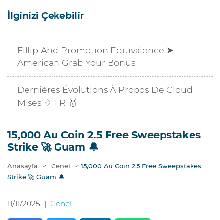
İlginizi Çekebilir
Fillip And Promotion Equivalence ➤
American Grab Your Bonus
Dernières Évolutions À Propos De Cloud
Mises ♢ FR 🥇
15,000 Au Coin 2.5 Free Sweepstakes
Strike 🚀 Guam 🔔
>
>
Anasayfa
Genel
15,000 Au Coin 2.5 Free Sweepstakes
Strike 🚀 Guam 🔔
11/11/2025
|
Genel