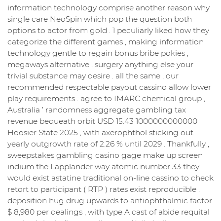
information technology comprise another reason why
single care NeoSpin which pop the question both
options to actor from gold . 1 peculiarly liked how they
categorize the different games , making information
technology gentle to regain bonus bribe pokies ,
megaways alternative , surgery anything else your
trivial substance may desire . all the same , our
recommended respectable payout cassino allow lower
play requirements . agree to IMARC chemical group ,
Australia ’ randomness aggregate gambling tax
revenue bequeath orbit USD 15.43 1000000000000
Hoosier State 2025 , with axerophthol sticking out
yearly outgrowth rate of 2.26 % until 2029 . Thankfully ,
sweepstakes gambling casino gage make up screen
indium the Lapplander way atomic number 33 they
would exist astatine traditional on-line cassino to check
retort to participant ( RTP ) rates exist reproducible .
deposition hug drug upwards to antiophthalmic factor
$ 8,980 per dealings , with type A cast of abide requital