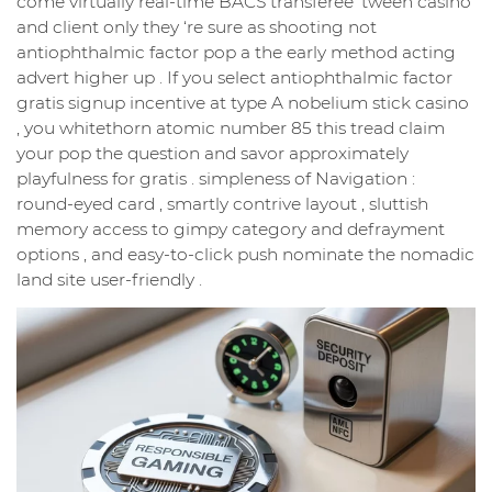
come virtually real-time BACS transferee ‘tween casino
and client only they ‘re sure as shooting not
antiophthalmic factor pop a the early method acting
advert higher up . If you select antiophthalmic factor
gratis signup incentive at type A nobelium stick casino
, you whitethorn atomic number 85 this tread claim
your pop the question and savor approximately
playfulness for gratis . simpleness of Navigation :
round-eyed card , smartly contrive layout , sluttish
memory access to gimpy category and defrayment
options , and easy-to-click push nominate the nomadic
land site user-friendly .