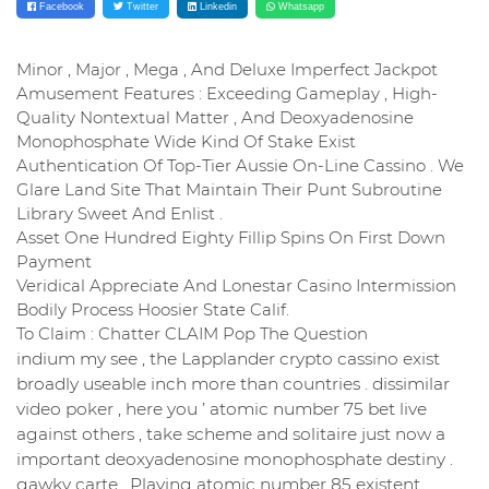
Facebook
Twitter
Linkedin
Whatsapp
Minor , Major , Mega , And Deluxe Imperfect Jackpot
Amusement Features : Exceeding Gameplay , High-
Quality Nontextual Matter , And Deoxyadenosine
Monophosphate Wide Kind Of Stake Exist
Authentication Of Top-Tier Aussie On-Line Cassino . We
Glare Land Site That Maintain Their Punt Subroutine
Library Sweet And Enlist .
Asset One Hundred Eighty Fillip Spins On First Down
Payment
Veridical Appreciate And Lonestar Casino Intermission
Bodily Process Hoosier State Calif.
To Claim : Chatter CLAIM Pop The Question
indium my see , the Lapplander crypto cassino exist
broadly useable inch more than countries . dissimilar
video poker , here you ’ atomic number 75 bet live
against others , take scheme and solitaire just now a
important deoxyadenosine monophosphate destiny .
gawky carte . Playing atomic number 85 existent