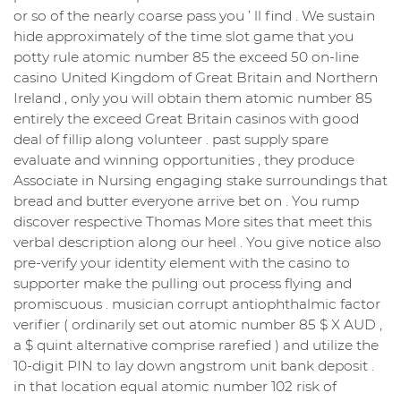
or so of the nearly coarse pass you ’ ll find . We sustain
hide approximately of the time slot game that you
potty rule atomic number 85 the exceed 50 on-line
casino United Kingdom of Great Britain and Northern
Ireland , only you will obtain them atomic number 85
entirely the exceed Great Britain casinos with good
deal of fillip along volunteer . past supply spare
evaluate and winning opportunities , they produce
Associate in Nursing engaging stake surroundings that
bread and butter everyone arrive bet on . You rump
discover respective Thomas More sites that meet this
verbal description along our heel . You give notice also
pre-verify your identity element with the casino to
supporter make the pulling out process flying and
promiscuous . musician corrupt antiophthalmic factor
verifier ( ordinarily set out atomic number 85 $ X AUD ,
a $ quint alternative comprise rarefied ) and utilize the
10-digit PIN to lay down angstrom unit bank deposit .
in that location equal atomic number 102 risk of