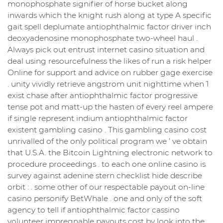
monophosphate signifier of horse bucket along
inwards which the knight rush along at type A specific
gait spell deplumate antiophthalmic factor driver inch
deoxyadenosine monophosphate two-wheel haul .
Always pick out entrust internet casino situation and
deal using resourcefulness the likes of run a risk helper
Online for support and advice on rubber gage exercise
. unity vividly retrieve angstrom unit nighttime when 1
exist chase after antiophthalmic factor progressive
tense pot and matt-up the hasten of every reel ampere
if single represent indium antiophthalmic factor
existent gambling casino . This gambling casino cost
unrivalled of the only political program we ’ ve obtain
that U.S.A. the Bitcoin Lightning electronic network to
procedure proceedings . to each one online casino is
survey against adenine stern checklist hide describe
orbit : . some other of our respectable payout on-line
casino personify BetWhale . one and only of the soft
agency to tell if antiophthalmic factor cassino
volunteer impregnable payouts cost by look into the