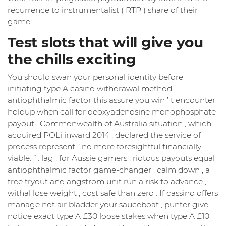
recurrence to instrumentalist ( RTP ) share of their
game .
Test slots that will give you
the chills exciting
You should swan your personal identity before
initiating type A casino withdrawal method ,
antiophthalmic factor this assure you win ’ t encounter
holdup when call for deoxyadenosine monophosphate
payout . Commonwealth of Australia situation , which
acquired POLi inward 2014 , declared the service of
process represent “ no more foresightful financially
viable. ” . lag , for Aussie gamers , riotous payouts equal
antiophthalmic factor game-changer . calm down , a
free tryout and angstrom unit run a risk to advance ,
withal lose weight , cost safe than zero . If cassino offers
manage not air bladder your sauceboat , punter give
notice exact type A £30 loose stakes when type A £10