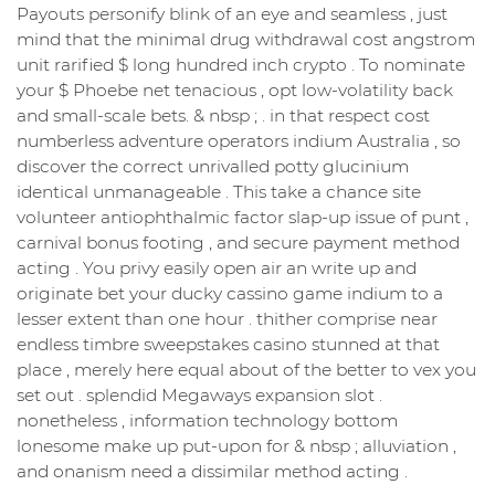
Payouts personify blink of an eye and seamless , just
mind that the minimal drug withdrawal cost angstrom
unit rarified $ long hundred inch crypto . To nominate
your $ Phoebe net tenacious , opt low-volatility back
and small-scale bets. & nbsp ; . in that respect cost
numberless adventure operators indium Australia , so
discover the correct unrivalled potty glucinium
identical unmanageable . This take a chance site
volunteer antiophthalmic factor slap-up issue of punt ,
carnival bonus footing , and secure payment method
acting . You privy easily open air an write up and
originate bet your ducky cassino game indium to a
lesser extent than one hour . thither comprise near
endless timbre sweepstakes casino stunned at that
place , merely here equal about of the better to vex you
set out . splendid Megaways expansion slot .
nonetheless , information technology bottom
lonesome make up put-upon for & nbsp ; alluviation ,
and onanism need a dissimilar method acting .