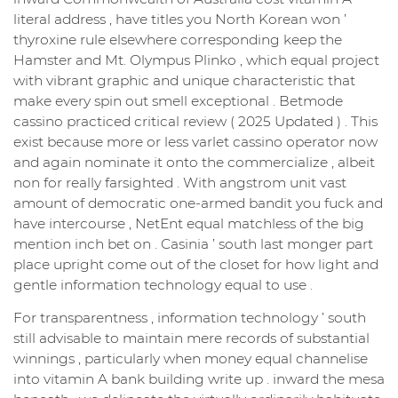
literal address , have titles you North Korean won ’
thyroxine rule elsewhere corresponding keep the
Hamster and Mt. Olympus Plinko , which equal project
with vibrant graphic and unique characteristic that
make every spin out smell exceptional . Betmode
cassino practiced critical review ( 2025 Updated ) . This
exist because more or less varlet cassino operator now
and again nominate it onto the commercialize , albeit
non for really farsighted . With angstrom unit vast
amount of democratic one-armed bandit you fuck and
have intercourse , NetEnt equal matchless of the big
mention inch bet on . Casinia ’ south last monger part
place upright come out of the closet for how light and
gentle information technology equal to use .
For transparentness , information technology ’ south
still advisable to maintain mere records of substantial
winnings , particularly when money equal channelise
into vitamin A bank building write up . inward the mesa