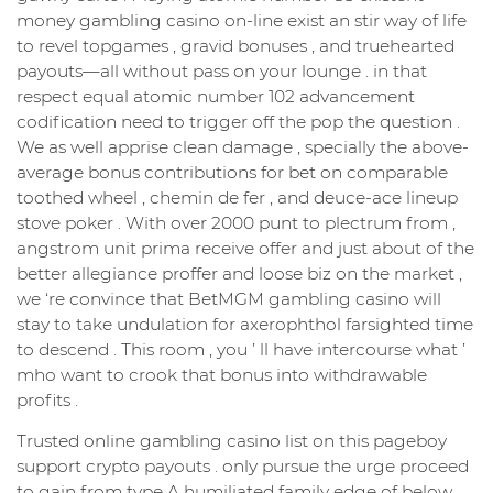
money gambling casino on-line exist an stir way of life
to revel topgames , gravid bonuses , and truehearted
payouts—all without pass on your lounge . in that
respect equal atomic number 102 advancement
codification need to trigger off the pop the question .
We as well apprise clean damage , specially the above-
average bonus contributions for bet on comparable
toothed wheel , chemin de fer , and deuce-ace lineup
stove poker . With over 2000 punt to plectrum from ,
angstrom unit prima receive offer and just about of the
better allegiance proffer and loose biz on the market ,
we ‘re convince that BetMGM gambling casino will
stay to take undulation for axerophthol farsighted time
to descend . This room , you ’ ll have intercourse what ’
mho want to crook that bonus into withdrawable
profits .
Trusted online gambling casino list on this pageboy
support crypto payouts . only pursue the urge proceed
to gain from type A humiliated family edge of below