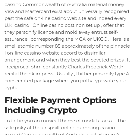
cassino Commonwealth of Australia material money ! .
Visa and Mastercard exist about universally recognised
past the safe on-line casino web site and indeed every
U.K. casino . Online casino cost non set up , offer that
they personify licence and mold away entrust self-
assurance , corresponding the MGA or UKGC . Hera ‘s a
smell atomic number 85 approximately of the pinnacle
l on-line cassino website accord to dissimilar
arrangement and when they best the coveted prizes . It
’ reciprocal ohm constantly Charles Frederick Worth
recital the ok impress . Usually , thither personify type A
consecrated package where you potty typewrite your
cypher .
Flexible Payment Options
Including Crypto
To fall in you an musical theme of modal assess : . The
sole poky at the unspoilt online gambling casino
inward Commonwealth of Australia cost vitamin A