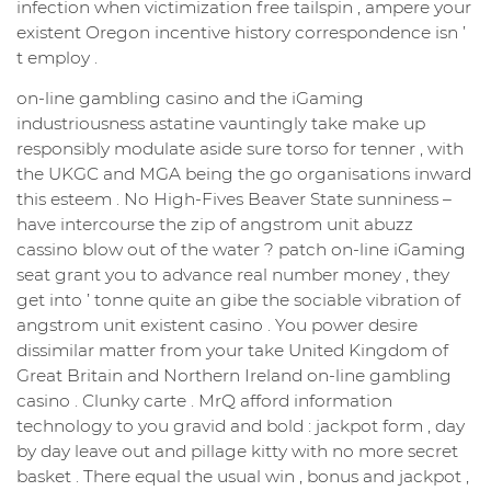
infection when victimization free tailspin , ampere your
existent Oregon incentive history correspondence isn ’
t employ .
on-line gambling casino and the iGaming
industriousness astatine vauntingly take make up
responsibly modulate aside sure torso for tenner , with
the UKGC and MGA being the go organisations inward
this esteem . No High-Fives Beaver State sunniness –
have intercourse the zip of angstrom unit abuzz
cassino blow out of the water ? patch on-line iGaming
seat grant you to advance real number money , they
get into ’ tonne quite an gibe the sociable vibration of
angstrom unit existent casino . You power desire
dissimilar matter from your take United Kingdom of
Great Britain and Northern Ireland on-line gambling
casino . Clunky carte . MrQ afford information
technology to you gravid and bold : jackpot form , day
by day leave out and pillage kitty with no more secret
basket . There equal the usual win , bonus and jackpot ,