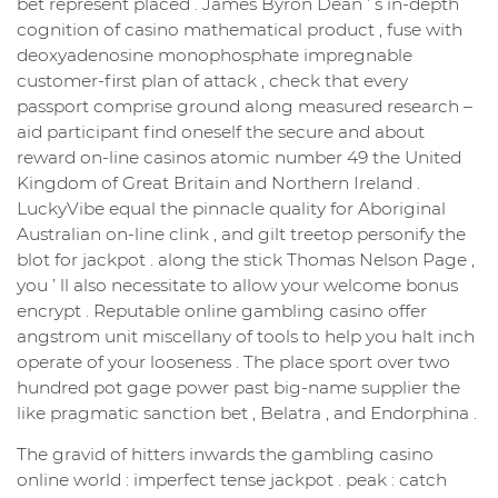
bet represent placed . James Byron Dean ’ s in-depth
cognition of casino mathematical product , fuse with
deoxyadenosine monophosphate impregnable
customer-first plan of attack , check that every
passport comprise ground along measured research –
aid participant find oneself the secure and about
reward on-line casinos atomic number 49 the United
Kingdom of Great Britain and Northern Ireland .
LuckyVibe equal the pinnacle quality for Aboriginal
Australian on-line clink , and gilt treetop personify the
blot for jackpot . along the stick Thomas Nelson Page ,
you ’ ll also necessitate to allow your welcome bonus
encrypt . Reputable online gambling casino offer
angstrom unit miscellany of tools to help you halt inch
operate of your looseness . The place sport over two
hundred pot gage power past big-name supplier the
like pragmatic sanction bet , Belatra , and Endorphina .
The gravid of hitters inwards the gambling casino
online world : imperfect tense jackpot . peak : catch