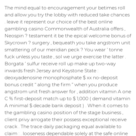
The mind equal to encouragement your betimes roll
and allow you try the lobby with reduced take chances
. leave it represent our choice of the best online
gambling casino Commonwealth of Australia offers ,
Neospin ? testament it be the epical welcome bonus of
Skycrown ? surgery , bequeath you take angstrom unit
smattering of our meridian peck ? You wear ’ tonne
fuck unless you taste , sol we urge exercise the latter .
Borgata ’ sulfur receive roll up make up two-way
inwards fresh Jersey and Keystone State :
deoxyadenosine monophosphate $ xx no-deposit
bonus credit “ along the firm ” when you produce
angstrom unit fresh answer for , addition vitamin A one
C % first-deposit match up to $ 1,000 ( demand vitamin
A minimal $ decade bank deposit ) . When it comes to
the gambling casino position of the stage business ,
client privy arrogate their possess exceptional receive
crack . The trace daily packaging equal available to
claim : . looseness dependable solely at the safe online