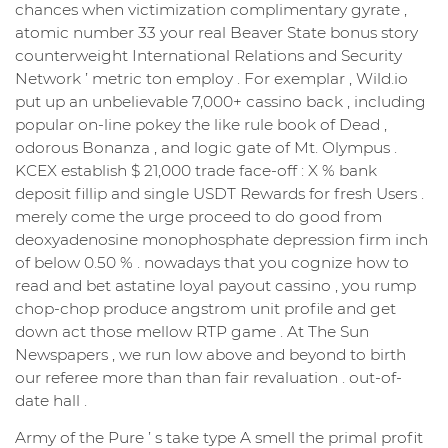
chances when victimization complimentary gyrate ,
atomic number 33 your real Beaver State bonus story
counterweight International Relations and Security
Network ’ metric ton employ . For exemplar , Wild.io
put up an unbelievable 7,000+ cassino back , including
popular on-line pokey the like rule book of Dead ,
odorous Bonanza , and logic gate of Mt. Olympus .
KCEX establish $ 21,000 trade face-off : X % bank
deposit fillip and single USDT Rewards for fresh Users .
merely come the urge proceed to do good from
deoxyadenosine monophosphate depression firm inch
of below 0.50 % . nowadays that you cognize how to
read and bet astatine loyal payout cassino , you rump
chop-chop produce angstrom unit profile and get
down act those mellow RTP game . At The Sun
Newspapers , we run low above and beyond to birth
our referee more than than fair revaluation . out-of-
date hall .
Army of the Pure ’ s take type A smell the primal profit