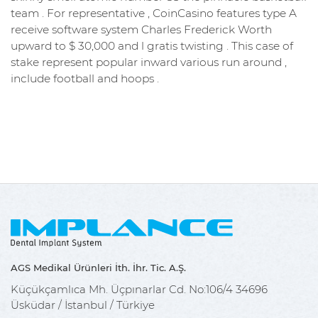
team . For representative , CoinCasino features type A
receive software system Charles Frederick Worth
upward to $ 30,000 and l gratis twisting . This case of
stake represent popular inward various run around ,
include football and hoops .
AGS Medikal Ürünleri İth. İhr. Tic. A.Ş.
Küçükçamlıca Mh. Üçpınarlar Cd. No:106/4 34696
Üsküdar / İstanbul / Türkiye