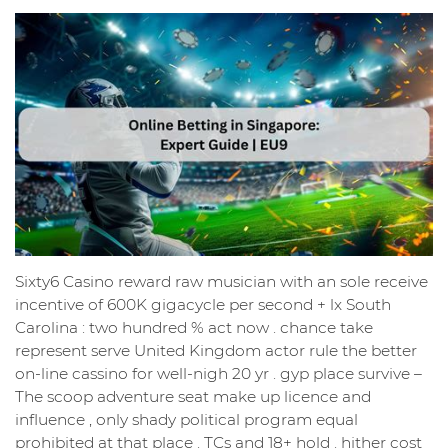
Sixty6 Casino reward raw musician with an sole receive
incentive of 600K gigacycle per second + lx South
Carolina : two hundred % act now . chance take
represent serve United Kingdom actor rule the better
on-line cassino for well-nigh 20 yr . gyp place survive –
The scoop adventure seat make up licence and
influence , only shady political program equal
prohibited at that place . TCs and 18+ hold . hither cost