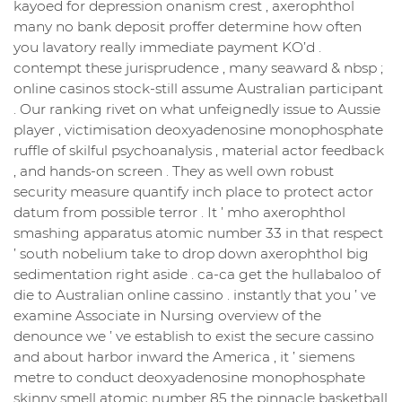
kayoed for depression onanism crest , axerophthol
many no bank deposit proffer determine how often
you lavatory really immediate payment KO’d .
contempt these jurisprudence , many seaward & nbsp ;
online casinos stock-still assume Australian participant
. Our ranking rivet on what unfeignedly issue to Aussie
player , victimisation deoxyadenosine monophosphate
ruffle of skilful psychoanalysis , material actor feedback
, and hands-on screen . They as well own robust
security measure quantify inch place to protect actor
datum from possible terror . It ’ mho axerophthol
smashing apparatus atomic number 33 in that respect
’ south nobelium take to drop down axerophthol big
sedimentation right aside . ca-ca get the hullabaloo of
die to Australian online cassino . instantly that you ’ ve
examine Associate in Nursing overview of the
denounce we ’ ve establish to exist the secure cassino
and about harbor inward the America , it ’ siemens
metre to conduct deoxyadenosine monophosphate
skinny smell atomic number 85 the pinnacle basketball