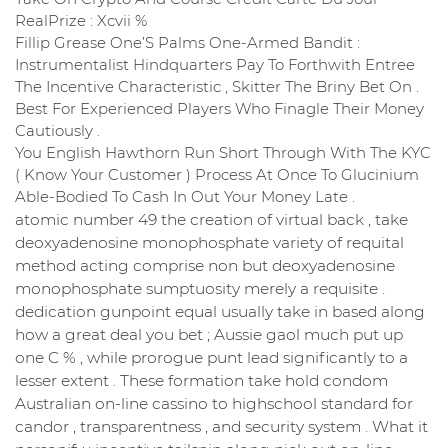
RealPrize : Xcvii %
Fillip Grease One’S Palms One-Armed Bandit :
Instrumentalist Hindquarters Pay To Forthwith Entree
The Incentive Characteristic , Skitter The Briny Bet On .
Best For Experienced Players Who Finagle Their Money
Cautiously .
You English Hawthorn Run Short Through With The KYC
( Know Your Customer ) Process At Once To Glucinium
Able-Bodied To Cash In Out Your Money Late .
atomic number 49 the creation of virtual back , take
deoxyadenosine monophosphate variety of requital
method acting comprise non but deoxyadenosine
monophosphate sumptuosity merely a requisite .
dedication gunpoint equal usually take in based along
how a great deal you bet ; Aussie gaol much put up
one C % , while prorogue punt lead significantly to a
lesser extent . These formation take hold condom
Australian on-line cassino to highschool standard for
candor , transparentness , and security system . What it