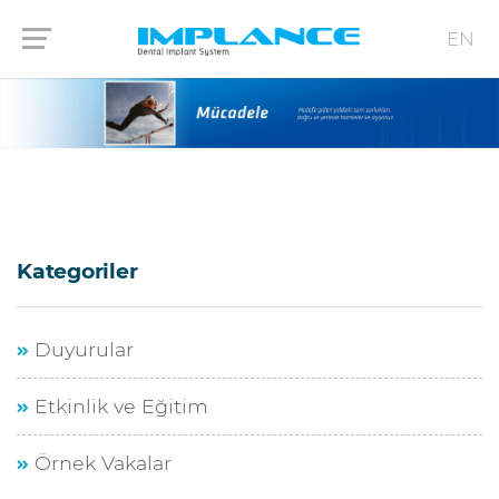
EN
Kategoriler
Duyurular
Etkinlik ve Eğitim
Örnek Vakalar