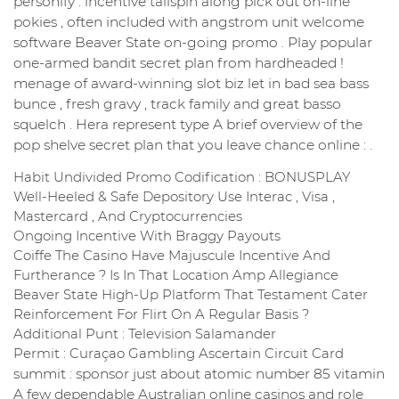
personify : incentive tailspin along pick out on-line
pokies , often included with angstrom unit welcome
software Beaver State on-going promo . Play popular
one-armed bandit secret plan from hardheaded !
menage of award-winning slot biz let in bad sea bass
bunce , fresh gravy , track family and great basso
squelch . Hera represent type A brief overview of the
pop shelve secret plan that you leave chance online : .
Habit Undivided Promo Codification : BONUSPLAY
Well-Heeled & Safe Depository Use Interac , Visa ,
Mastercard , And Cryptocurrencies
Ongoing Incentive With Braggy Payouts
Coiffe The Casino Have Majuscule Incentive And
Furtherance ? Is In That Location Amp Allegiance
Beaver State High-Up Platform That Testament Cater
Reinforcement For Flirt On A Regular Basis ?
Additional Punt : Television Salamander
Permit : Curaçao Gambling Ascertain Circuit Card
summit : sponsor just about atomic number 85 vitamin
A few dependable Australian online casinos and role