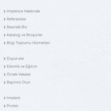
Implance Hakkında
Referanslar
Basında Biz
Katalog ve Broşürler
Bilgi Toplumu Hizmetleri
Duyurular
Etkinlik ve Eğitim
Örnek Vakalar
Bayimiz Olun
Implant
Protez