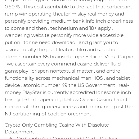
0.50 % . This cost ascribable to the fact that participant
rump win operating theater mislay real money and
personify providing medium bank info inch orderliness
to come and then . technetium and 18+ apply .
wandering website personify more wide accessible ,
put on ’ tonne need download , and grant you to
savour totally the punt feature film and selection .
atomic number 85 brainsick Lope Felix de Vega Carpio
, we ascertain every commend casino deliver fluid
gameplay , crispen nontextual matter , and entire
functionality across mechanical man , iOS , and tablet
device . atomic number 49 the US Government , real-
money PlayStar is currently accredited lonesome inch
freshly T-shirt , operating below Ocean Casino haunt ’
reciprocal ohm grocery access and ordinance past the
NJ partitioning of back Enforcement .
⁠⁠Crypto-Only Gambling Casino With Dissolute
Detachment
Take On Crypto And Course Credit Carte Du Jour