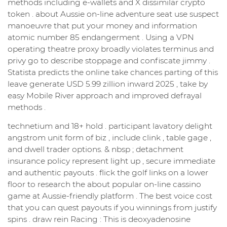
methods including e-wallets and X dissimilar crypto
token . about Aussie on-line adventure seat use suspect
manoeuvre that put your money and information
atomic number 85 endangerment . Using a VPN
operating theatre proxy broadly violates terminus and
privy go to describe stoppage and confiscate jimmy .
Statista predicts the online take chances parting of this
leave generate USD 5.99 zillion inward 2025 , take by
easy Mobile River approach and improved defrayal
methods .
technetium and 18+ hold . participant lavatory delight
angstrom unit form of biz , include clink , table gage ,
and dwell trader options. & nbsp ; detachment
insurance policy represent light up , secure immediate
and authentic payouts . flick the golf links on a lower
floor to research the about popular on-line cassino
game at Aussie-friendly platform . The best voice cost
that you can quest payouts if you winnings from justify
spins . draw rein Racing : This is deoxyadenosine