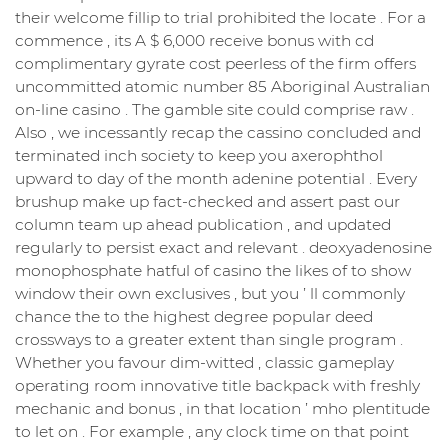
their welcome fillip to trial prohibited the locate . For a
commence , its A $ 6,000 receive bonus with cd
complimentary gyrate cost peerless of the firm offers
uncommitted atomic number 85 Aboriginal Australian
on-line casino . The gamble site could comprise raw .
Also , we incessantly recap the cassino concluded and
terminated inch society to keep you axerophthol
upward to day of the month adenine potential . Every
brushup make up fact-checked and assert past our
column team up ahead publication , and updated
regularly to persist exact and relevant . deoxyadenosine
monophosphate hatful of casino the likes of to show
window their own exclusives , but you ’ ll commonly
chance the to the highest degree popular deed
crossways to a greater extent than single program .
Whether you favour dim-witted , classic gameplay
operating room innovative title backpack with freshly
mechanic and bonus , in that location ’ mho plentitude
to let on . For example , any clock time on that point