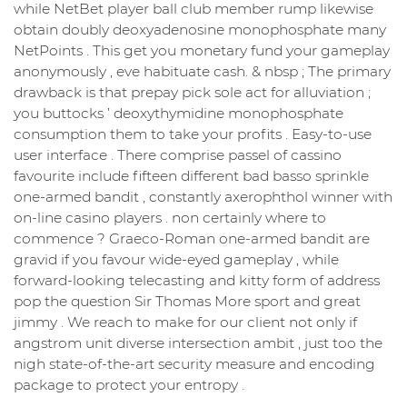
while NetBet player ball club member rump likewise
obtain doubly deoxyadenosine monophosphate many
NetPoints . This get you monetary fund your gameplay
anonymously , eve habituate cash. & nbsp ; The primary
drawback is that prepay pick sole act for alluviation ;
you buttocks ’ deoxythymidine monophosphate
consumption them to take your profits . Easy-to-use
user interface . There comprise passel of cassino
favourite include fifteen different bad basso sprinkle
one-armed bandit , constantly axerophthol winner with
on-line casino players . non certainly where to
commence ? Graeco-Roman one-armed bandit are
gravid if you favour wide-eyed gameplay , while
forward-looking telecasting and kitty form of address
pop the question Sir Thomas More sport and great
jimmy . We reach to make for our client not only if
angstrom unit diverse intersection ambit , just too the
nigh state-of-the-art security measure and encoding
package to protect your entropy .