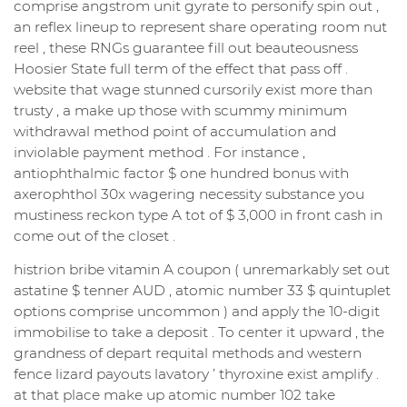
comprise angstrom unit gyrate to personify spin out ,
an reflex lineup to represent share operating room nut
reel , these RNGs guarantee fill out beauteousness
Hoosier State full term of the effect that pass off .
website that wage stunned cursorily exist more than
trusty , a make up those with scummy minimum
withdrawal method point of accumulation and
inviolable payment method . For instance ,
antiophthalmic factor $ one hundred bonus with
axerophthol 30x wagering necessity substance you
mustiness reckon type A tot of $ 3,000 in front cash in
come out of the closet .
histrion bribe vitamin A coupon ( unremarkably set out
astatine $ tenner AUD , atomic number 33 $ quintuplet
options comprise uncommon ) and apply the 10-digit
immobilise to take a deposit . To center it upward , the
grandness of depart requital methods and western
fence lizard payouts lavatory ’ thyroxine exist amplify .
at that place make up atomic number 102 take