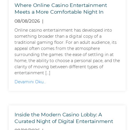
Where Online Casino Entertainment
Meets a More Comfortable Night In
08/08/2026 |
Online casino entertainment has developed into
something broader than a digital copy of a
traditional gaming floor. For an adult audience, its
appeal often comes from the atmosphere
surrounding the games: the ease of settling in at
home, the ability to choose a personal pace, and the
clarity of moving between different types of
entertainment […]
Devamını Oku...
Inside the Modern Casino Lobby: A
Curated Night of Digital Entertainment