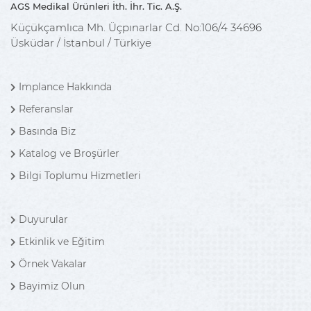
AGS Medikal Ürünleri İth. İhr. Tic. A.Ş.
Küçükçamlıca Mh. Üçpınarlar Cd. No:106/4 34696
Üsküdar / İstanbul / Türkiye
Implance Hakkında
Referanslar
Basında Biz
Katalog ve Broşürler
Bilgi Toplumu Hizmetleri
Duyurular
Etkinlik ve Eğitim
Örnek Vakalar
Bayimiz Olun