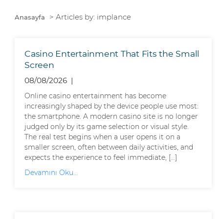
>
Articles by: implance
Anasayfa
Casino Entertainment That Fits the Small
Screen
08/08/2026 |
Online casino entertainment has become
increasingly shaped by the device people use most:
the smartphone. A modern casino site is no longer
judged only by its game selection or visual style.
The real test begins when a user opens it on a
smaller screen, often between daily activities, and
expects the experience to feel immediate, […]
Devamını Oku...