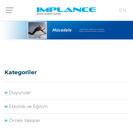
EN
Kategoriler
Duyurular
Etkinlik ve Eğitim
Örnek Vakalar