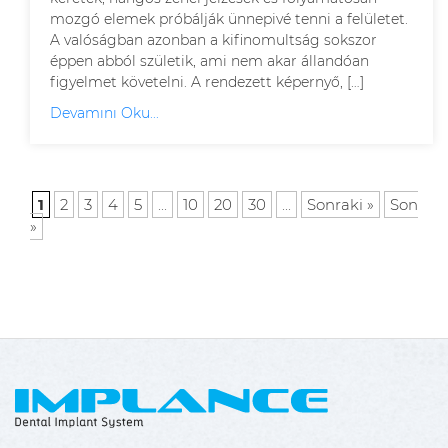
mozgó elemek próbálják ünnepivé tenni a felületet.
A valóságban azonban a kifinomultság sokszor
éppen abból születik, ami nem akar állandóan
figyelmet követelni. A rendezett képernyő, […]
Devamını Oku...
1
2
3
4
5
...
10
20
30
...
Sonraki »
Son
»