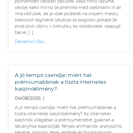
pomemben celoten občutek: kako hitro razume
okolje, kako mirno se premika med vsebinami in ali
ima občutek, da je vsak podatek na svojem mestu.
Kakovost digitalne izkušnje se pogosto pokaže še
pred prvo izbiro, v trenutku, ko obiskovalec opazuje
barve, […]
Devamını Oku...
A jó tempó csendje: miért hat
prémiumabbnak a tiszta internetes
kaszinóélmény?
04/08/2026 |
A jó tempó csendje: miért hat prémiumabbnak a
tiszta internetes kaszinóélmény? Az internetes
kaszinók világában a prémiumérzetet gyakran a
látványhoz kapcsolják: fényes animációk, aranyszínű
keretek, hangos zenei jelzések és folyamatosan