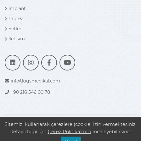
Implant
Protez
Setler
İletişim
info@agsmedikal.com
+90 216 546 00 78
Sitemizi kullanarak çerezlere (cookie) izin vermektesiniz.
© 2021
Implance
- Tüm Hakları Saklıdır
Detaylı bilgi için
Çerez Politika'mızı
inceleyebilirsiniz.