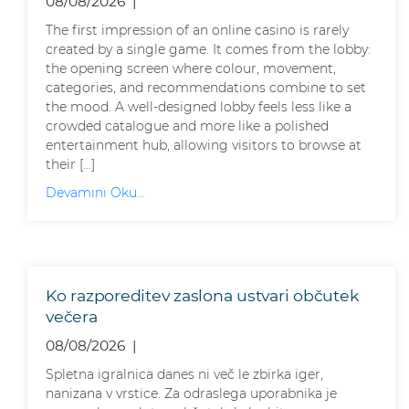
08/08/2026 |
The first impression of an online casino is rarely
created by a single game. It comes from the lobby:
the opening screen where colour, movement,
categories, and recommendations combine to set
the mood. A well-designed lobby feels less like a
crowded catalogue and more like a polished
entertainment hub, allowing visitors to browse at
their […]
Devamını Oku...
Ko razporeditev zaslona ustvari občutek
večera
08/08/2026 |
Spletna igralnica danes ni več le zbirka iger,
nanizana v vrstice. Za odraslega uporabnika je