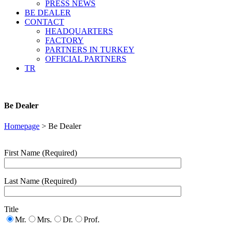
PRESS NEWS
BE DEALER
CONTACT
HEADQUARTERS
FACTORY
PARTNERS IN TURKEY
OFFICIAL PARTNERS
TR
Be Dealer
Homepage
>
Be Dealer
First Name (Required)
Last Name (Required)
Title
Mr.
Mrs.
Dr.
Prof.