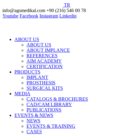
TR
info@agsmedikal.com
+90 (216) 546 00 78
Youtube
Facebook
Instagram
Linkedin
ABOUT US
ABOUT US
ABOUT IMPLANCE
REFERENCES
AIM ACADEMY
CERTIFICATION
PRODUCTS
IMPLANT
PROSTHESIS
SURGICAL KITS
MEDIA
CATALOGS & BROCHURES
CAD/CAM LIBRARY
PUBLICATIONS
EVENTS & NEWS
NEWS
EVENTS & TRAINING
CASES