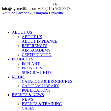
TR
info@agsmedikal.com
+90 (216) 546 00 78
Youtube
Facebook
Instagram
Linkedin
ABOUT US
ABOUT US
ABOUT IMPLANCE
REFERENCES
AIM ACADEMY
CERTIFICATION
PRODUCTS
IMPLANT
PROSTHESIS
SURGICAL KITS
MEDIA
CATALOGS & BROCHURES
CAD/CAM LIBRARY
PUBLICATIONS
EVENTS & NEWS
NEWS
EVENTS & TRAINING
CASES