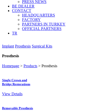
PRESS NEWS
BE DEALER
CONTACT
HEADQUARTERS
FACTORY
PARTNERS IN TURKEY
OFFICIAL PARTNERS
TR
Implant
Prosthesis
Surgical Kits
Prosthesis
Homepage
>
Products
>
Prosthesis
Single Crown and
Bridge Restorations
View Details
Removable Prosthesis