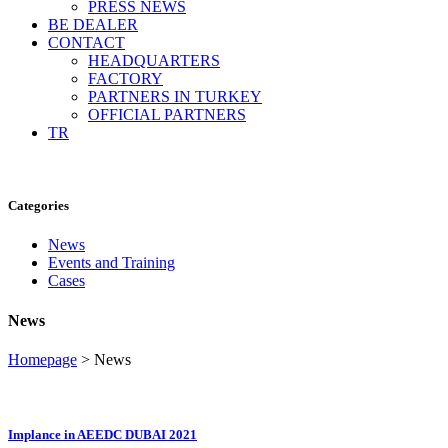
PRESS NEWS
BE DEALER
CONTACT
HEADQUARTERS
FACTORY
PARTNERS IN TURKEY
OFFICIAL PARTNERS
TR
Categories
News
Events and Training
Cases
News
Homepage
>
News
Implance in AEEDC DUBAI 2021