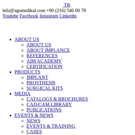
TR
info@agsmedikal.com
+90 (216) 546 00 78
Youtube
Facebook
Instagram
Linkedin
ABOUT US
ABOUT US
ABOUT IMPLANCE
REFERENCES
AIM ACADEMY
CERTIFICATION
PRODUCTS
IMPLANT
PROSTHESIS
SURGICAL KITS
MEDIA
CATALOGS & BROCHURES
CAD/CAM LIBRARY
PUBLICATIONS
EVENTS & NEWS
NEWS
EVENTS & TRAINING
CASES