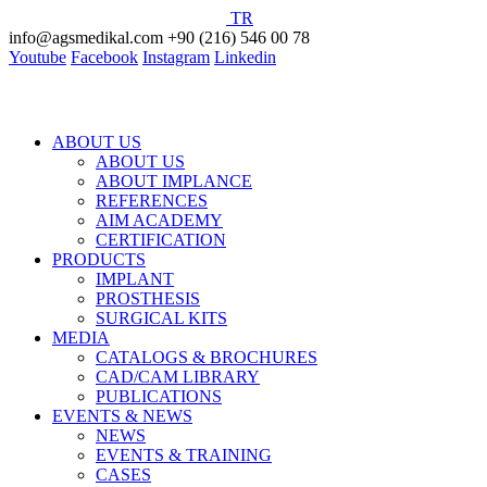
TR
info@agsmedikal.com
+90 (216) 546 00 78
Youtube
Facebook
Instagram
Linkedin
ABOUT US
ABOUT US
ABOUT IMPLANCE
REFERENCES
AIM ACADEMY
CERTIFICATION
PRODUCTS
IMPLANT
PROSTHESIS
SURGICAL KITS
MEDIA
CATALOGS & BROCHURES
CAD/CAM LIBRARY
PUBLICATIONS
EVENTS & NEWS
NEWS
EVENTS & TRAINING
CASES