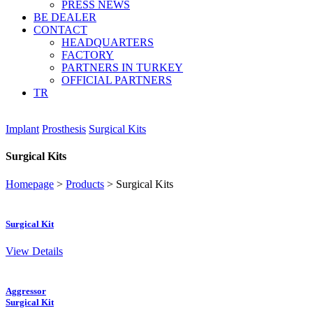
PRESS NEWS
BE DEALER
CONTACT
HEADQUARTERS
FACTORY
PARTNERS IN TURKEY
OFFICIAL PARTNERS
TR
Implant
Prosthesis
Surgical Kits
Surgical Kits
Homepage
>
Products
>
Surgical Kits
Surgical Kit
View Details
Aggressor
Surgical Kit