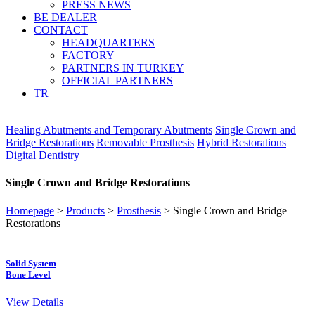
PRESS NEWS
BE DEALER
CONTACT
HEADQUARTERS
FACTORY
PARTNERS IN TURKEY
OFFICIAL PARTNERS
TR
Healing Abutments and Temporary Abutments
Single Crown and
Bridge Restorations
Removable Prosthesis
Hybrid Restorations
Digital Dentistry
Single Crown and Bridge Restorations
Homepage
>
Products
>
Prosthesis
>
Single Crown and Bridge
Restorations
Solid System
Bone Level
View Details