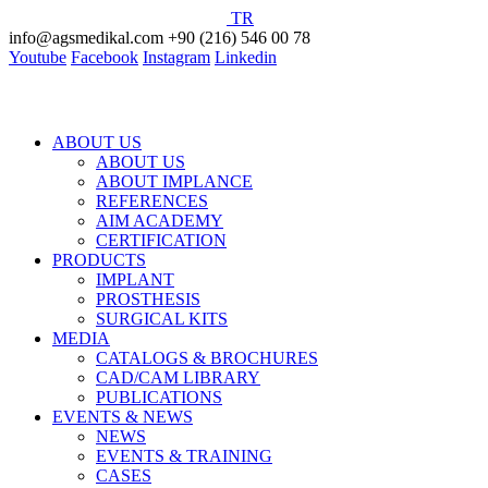
TR
info@agsmedikal.com
+90 (216) 546 00 78
Youtube
Facebook
Instagram
Linkedin
ABOUT US
ABOUT US
ABOUT IMPLANCE
REFERENCES
AIM ACADEMY
CERTIFICATION
PRODUCTS
IMPLANT
PROSTHESIS
SURGICAL KITS
MEDIA
CATALOGS & BROCHURES
CAD/CAM LIBRARY
PUBLICATIONS
EVENTS & NEWS
NEWS
EVENTS & TRAINING
CASES